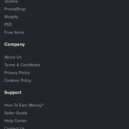
Joomla
PrestaShop
Shopify
PSD
Free Items
Company
About Us
Terms & Conditions
Privacy Policy
Cookies Policy
Support
How To Earn Money?
Seller Guide
Help Center
Contact Us