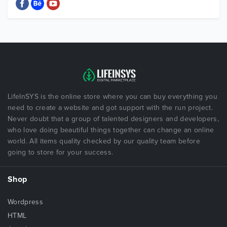
LifeInSYS is the online store where you can buy everything you
need to create a website and got support with the run project.
Never doubt that a group of talented designers and developers,
who love doing beautiful things together can change an online
world. All items quality checked by our quality team before
going to store for your success.
Shop
Wordpress
HTML