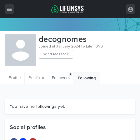
All Items
decognomes
Wordpress
Joined at January 2024 to LifeInSYS
Send Message
HTML
Joomla
1
Profile
Portfolio
Followers
Following
PrestaShop
Shopify
Graphics
You have no followings yet.
Free Items
Social profiles