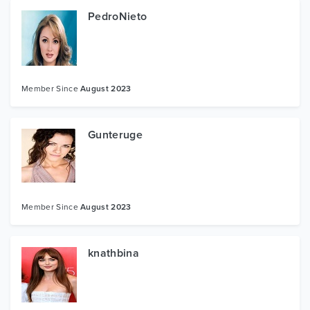
PedroNieto
Member Since
August 2023
Gunteruge
Member Since
August 2023
knathbina