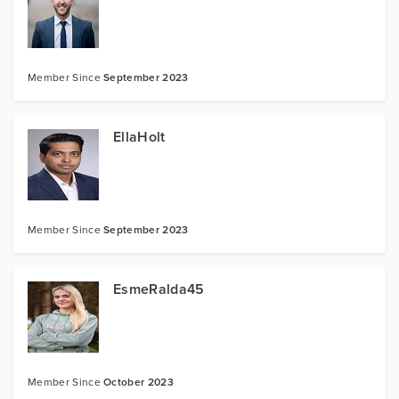
Member Since
September 2023
EllaHolt
Member Since
September 2023
EsmeRalda45
Member Since
October 2023