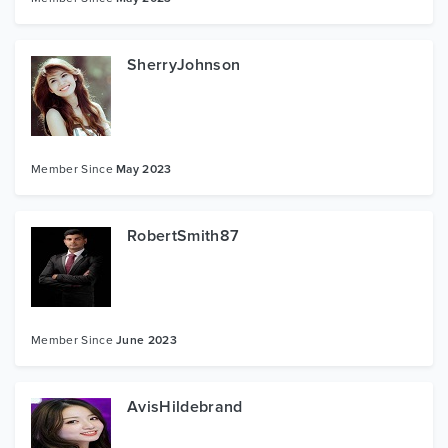
SherryJohnson
Member Since
May 2023
RobertSmith87
Member Since
June 2023
AvisHildebrand