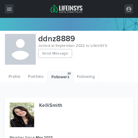
All Items
ddnz8889
Wordpress
Joined at September 2022 to LifeInSYS
Send Message
HTML
Joomla
17
Profile
Portfolio
Following
Followers
PrestaShop
Shopify
Graphics
KelliSmith
Free Items
Member Since
May 2023