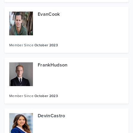
EvanCook
Member Since
October 2023
FrankHudson
Member Since
October 2023
DevinCastro