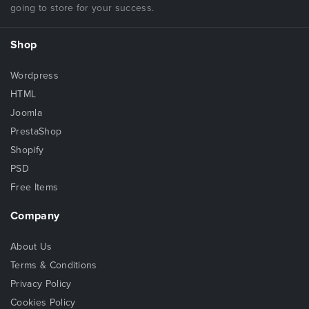
going to store for your success.
Shop
Wordpress
HTML
Joomla
PrestaShop
Shopify
PSD
Free Items
Company
About Us
Terms & Conditions
Privacy Policy
Cookies Policy