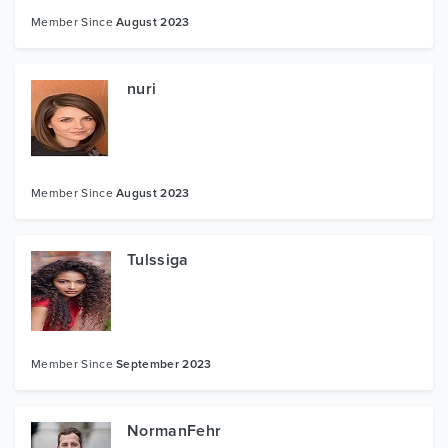
Member Since
August 2023
nuri
Member Since
August 2023
Tulssiga
Member Since
September 2023
NormanFehr