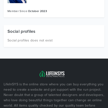
Member Since
October 2023
Social profiles
Social profiles does not exist
LifeInSYS is the online store where you can buy everything you
need to create a website and got support with the run project.
Never doubt that a group of talented designers and developers,
who love doing beautiful things together can change an online
world. All items quality checked by our quality team before