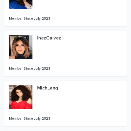
Member Since
July 2023
InezGalvez
Member Since
July 2023
MichLang
Member Since
July 2023