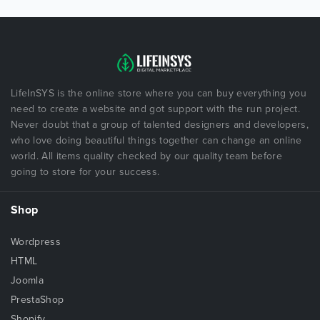
LifeInSYS is the online store where you can buy everything you
need to create a website and got support with the run project.
Never doubt that a group of talented designers and developers,
who love doing beautiful things together can change an online
world. All items quality checked by our quality team before
going to store for your success.
Shop
Wordpress
HTML
Joomla
PrestaShop
Shopify