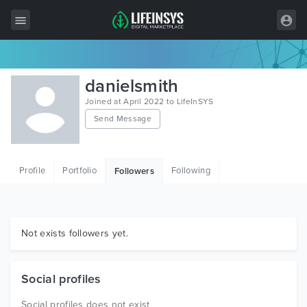
All Items
danielsmith
Wordpress
Joined at April 2022 to LifeInSYS
Send Message
HTML
Joomla
Profile
Portfolio
Following
Followers
PrestaShop
Shopify
Graphics
Not exists followers yet.
Free Items
Social profiles
Social profiles does not exist