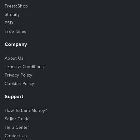
PrestaShop
Shopify
PSD
Free Items
Company
About Us
Terms & Conditions
Privacy Policy
Cookies Policy
Support
How To Earn Money?
Seller Guide
Help Center
Contact Us