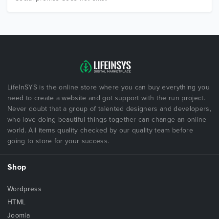
LifeInSYS is the online store where you can buy everything you
need to create a website and got support with the run project.
Never doubt that a group of talented designers and developers,
who love doing beautiful things together can change an online
world. All items quality checked by our quality team before
going to store for your success.
Shop
Wordpress
HTML
Joomla