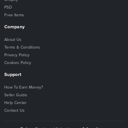
PSD
Free Items
Company
About Us
Terms & Conditions
Privacy Policy
Cookies Policy
Support
How To Earn Money?
Seller Guide
Help Center
Contact Us