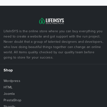
LifeInSYS is the online store where you can buy everything you
need to create a website and got support with the run project.
Never doubt that a group of talented designers and developers,
who love doing beautiful things together can change an online
world. All items quality checked by our quality team before
going to store for your success.
Shop
Wordpress
HTML
Joomla
PrestaShop
Shopify