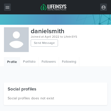
All Items
danielsmith
Wordpress
Joined at April 2022 to LifeInSYS
Send Message
HTML
Joomla
Portfolio
Followers
Following
Profile
PrestaShop
Shopify
Graphics
Social profiles
Free Items
Social profiles does not exist