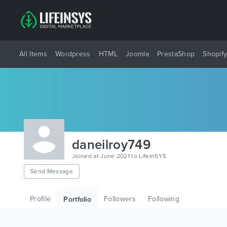
All Items
Wordpress
HTML
Joomla
PrestaShop
Shopif
daneilroy749
Joined at June 2021 to LifeInSYS
Send Message
Profile
Followers
Following
Portfolio