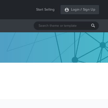
Start Selling
Login
/
Sign Up