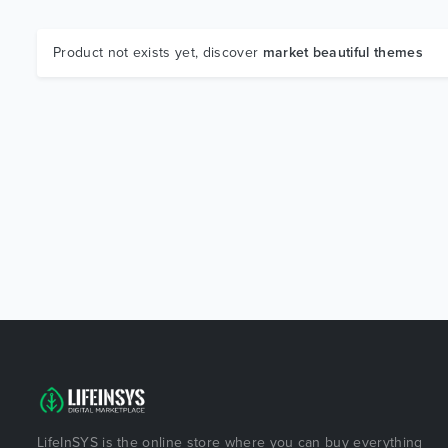
Product not exists yet, discover
market beautiful themes
LifeInSYS is the online store where you can buy everything