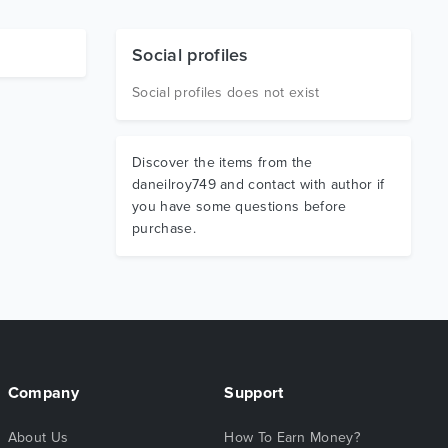
Social profiles
Social profiles does not exist
Discover the items from the
daneilroy749 and contact with author if
you have some questions before
purchase.
Company
Support
About Us
How To Earn Money?