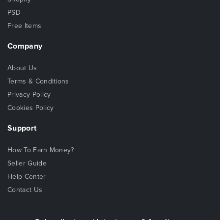
PSD
Free Items
Company
About Us
Terms & Conditions
Privacy Policy
Cookies Policy
Support
How To Earn Money?
Seller Guide
Help Center
Contact Us