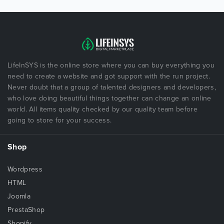
LifeInSYS is the online store where you can buy everything you
need to create a website and got support with the run project.
Never doubt that a group of talented designers and developers,
who love doing beautiful things together can change an online
world. All items quality checked by our quality team before
going to store for your success.
Shop
Wordpress
HTML
Joomla
PrestaShop
Shopify