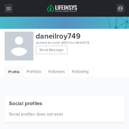
All Items
daneilroy749
Wordpress
Joined at June 2021 to LifeInSYS
Send Message
HTML
Joomla
Portfolio
Followers
Following
Profile
PrestaShop
Shopify
Graphics
Social profiles
Free Items
Social profiles does not exist