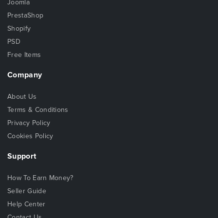
Joomla
PrestaShop
Shopify
PSD
Free Items
Company
About Us
Terms & Conditions
Privacy Policy
Cookies Policy
Support
How To Earn Money?
Seller Guide
Help Center
Contact Us