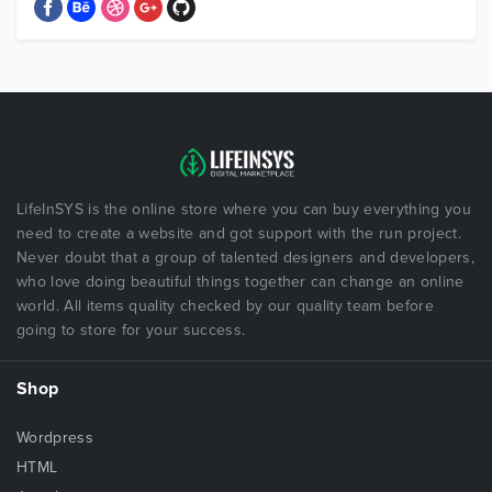
LifeInSYS is the online store where you can buy everything you
need to create a website and got support with the run project.
Never doubt that a group of talented designers and developers,
who love doing beautiful things together can change an online
world. All items quality checked by our quality team before
going to store for your success.
Shop
Wordpress
HTML