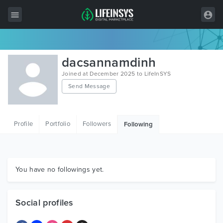
All Items
dacsannamdinh
Wordpress
Joined at December 2025 to LifeInSYS
Send Message
HTML
Joomla
Profile
Portfolio
Followers
Following
PrestaShop
Shopify
Graphics
You have no followings yet.
Free Items
Social profiles