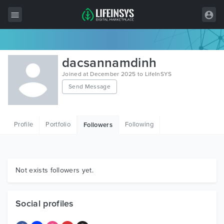
All Items
dacsannamdinh
Wordpress
Joined at December 2025 to LifeInSYS
Send Message
HTML
Joomla
Profile
Portfolio
Following
Followers
PrestaShop
Shopify
Graphics
Not exists followers yet.
Free Items
Social profiles