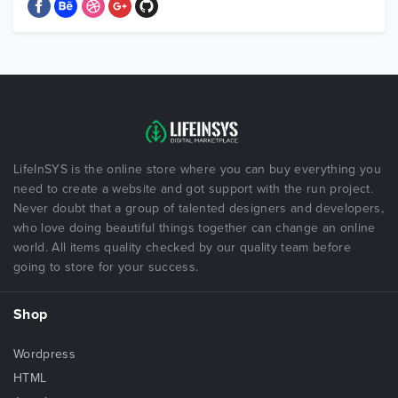
LifeInSYS is the online store where you can buy everything you
need to create a website and got support with the run project.
Never doubt that a group of talented designers and developers,
who love doing beautiful things together can change an online
world. All items quality checked by our quality team before
going to store for your success.
Shop
Wordpress
HTML