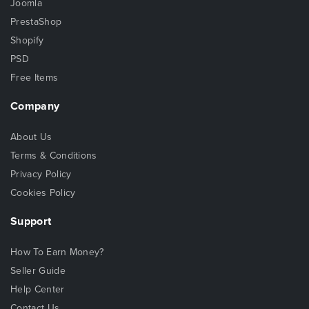
Joomla
PrestaShop
Shopify
PSD
Free Items
Company
About Us
Terms & Conditions
Privacy Policy
Cookies Policy
Support
How To Earn Money?
Seller Guide
Help Center
Contact Us