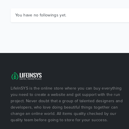
You have no followings yet.
LifeInSYS is the online store where you can buy everything
you need to create a website and got support with the run
project. Never doubt that a group of talented designers and
developers, who love doing beautiful things together can
change an online world. All items quality checked by our
quality team before going to store for your success.