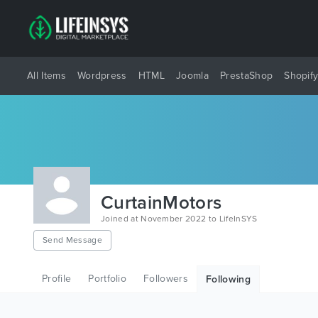
All Items
Wordpress
HTML
Joomla
PrestaShop
Shopif
CurtainMotors
Joined at November 2022 to LifeInSYS
Send Message
Profile
Portfolio
Followers
Following