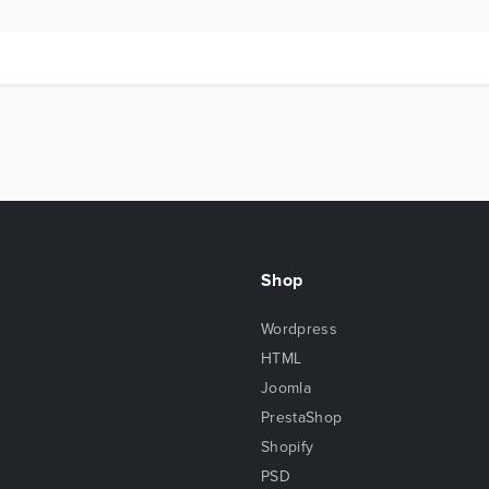
Shop
Wordpress
HTML
Joomla
PrestaShop
Shopify
PSD