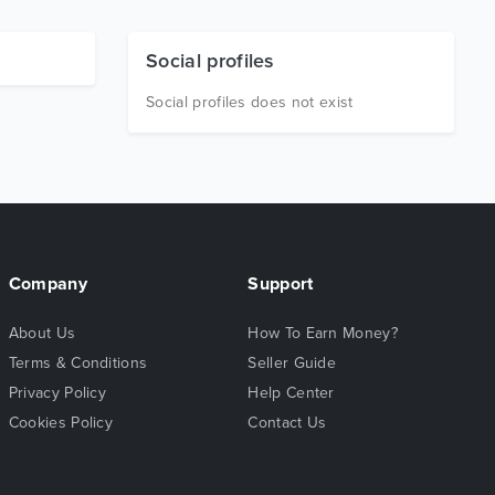
Social profiles
Social profiles does not exist
Company
Support
About Us
How To Earn Money?
Terms & Conditions
Seller Guide
Privacy Policy
Help Center
Cookies Policy
Contact Us