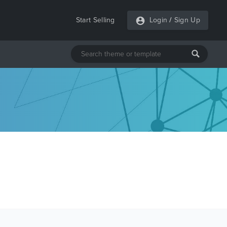
Start Selling
Login
/
Sign Up