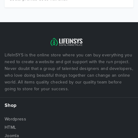
LifeInSYS is the online store where you can buy everything you
need to create a website and got support with the run project.
Never doubt that a group of talented designers and developers,
who love doing beautiful things together can change an online
world. All items quality checked by our quality team before
going to store for your success.
Shop
Wordpress
HTML
Joomla