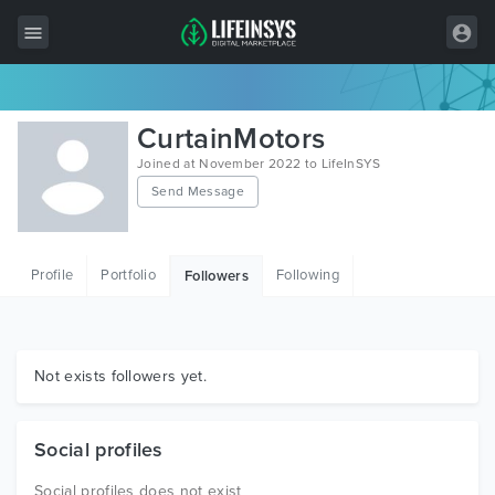
All Items
CurtainMotors
Wordpress
Joined at November 2022 to LifeInSYS
Send Message
HTML
Joomla
Profile
Portfolio
Following
Followers
PrestaShop
Shopify
Graphics
Not exists followers yet.
Free Items
Social profiles
Social profiles does not exist