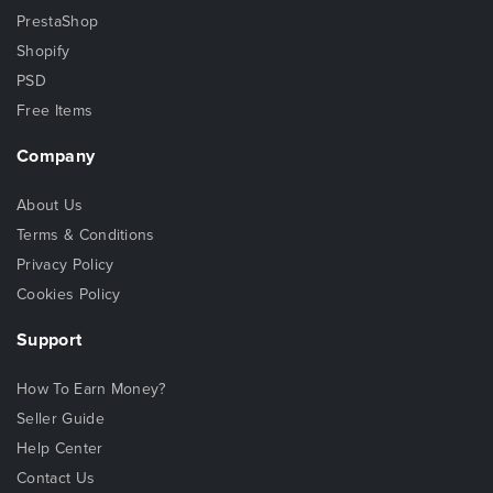
PrestaShop
Shopify
PSD
Free Items
Company
About Us
Terms & Conditions
Privacy Policy
Cookies Policy
Support
How To Earn Money?
Seller Guide
Help Center
Contact Us