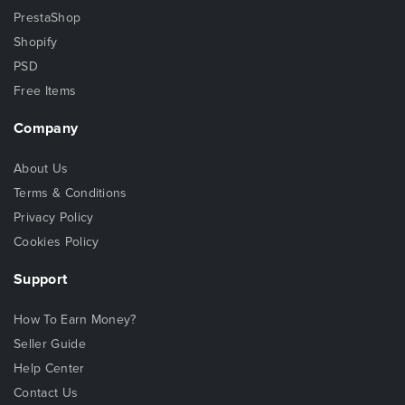
PrestaShop
Shopify
PSD
Free Items
Company
About Us
Terms & Conditions
Privacy Policy
Cookies Policy
Support
How To Earn Money?
Seller Guide
Help Center
Contact Us