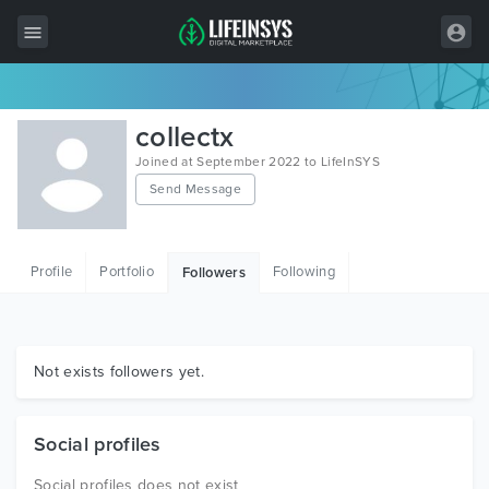
All Items
collectx
Wordpress
Joined at September 2022 to LifeInSYS
Send Message
HTML
Joomla
Profile
Portfolio
Following
Followers
PrestaShop
Shopify
Graphics
Not exists followers yet.
Free Items
Social profiles
Social profiles does not exist