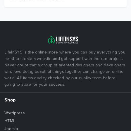
LifeInSYS is the online store where you can buy everything you
need to create a website and got support with the run project.
Never doubt that a group of talented designers and developers,
who love doing beautiful things together can change an online
world. All items quality checked by our quality team before
going to store for your success.
Shop
Wordpress
HTML
Joomla