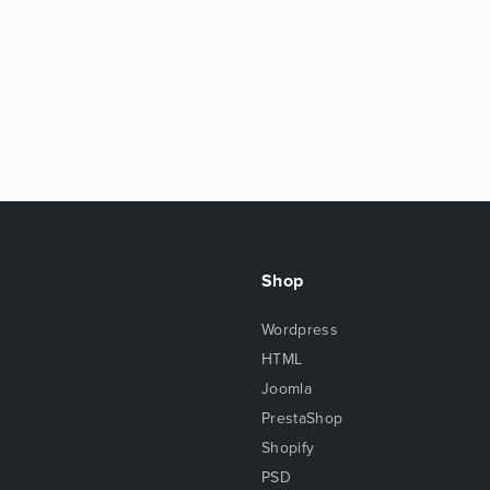
Shop
Wordpress
HTML
Joomla
PrestaShop
Shopify
PSD