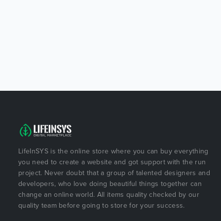
LifeInSYS is the online store where you can buy everything
you need to create a website and got support with the run
project. Never doubt that a group of talented designers and
developers, who love doing beautiful things together can
change an online world. All items quality checked by our
quality team before going to store for your success.