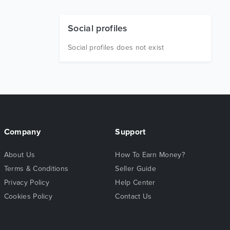
Social profiles
Social profiles does not exist
Company
Support
About Us
How To Earn Money?
Terms & Conditions
Seller Guide
Privacy Policy
Help Center
Cookies Policy
Contact Us