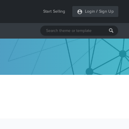
Start Selling
Login
/
Sign Up