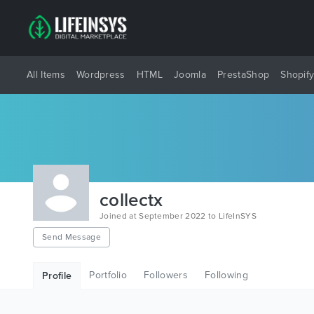
All Items
Wordpress
HTML
Joomla
PrestaShop
Shopif
collectx
Joined at September 2022 to LifeInSYS
Send Message
Portfolio
Followers
Following
Profile