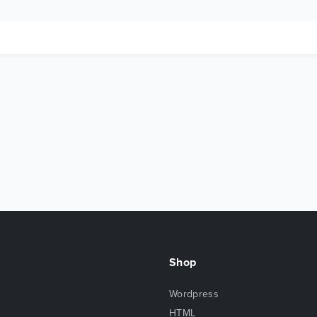
Shop
Wordpress
HTML