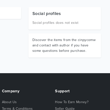
Social profiles
Social profiles does not exist
Discover the items from the cinpycomw
and contact with author if you have
some questions before purchase.
Company
Support
About Us
How To Earn Money?
Terms & Conditions
Seller Guide