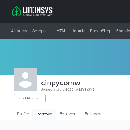
All Items
Wordpress
HTML
Joomla
PrestaShop
Shopif
cinpycomw
Joined at July 2022 to LifeInSYS
Send Message
Profile
Followers
Following
Portfolio