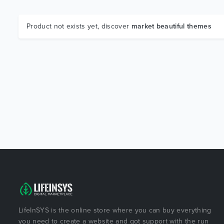
Product not exists yet, discover
market beautiful themes
LifeInSYS is the online store where you can buy everything
you need to create a website and got support with the run