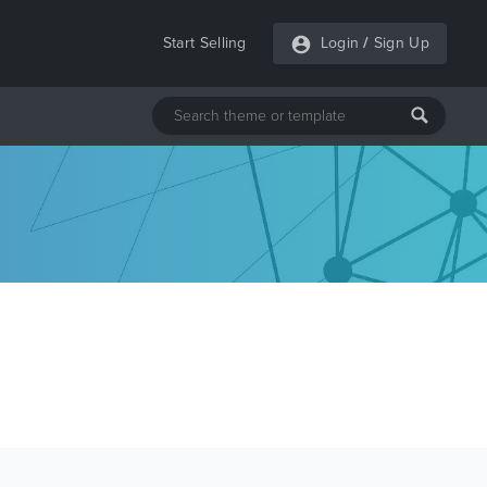
Start Selling
Login
/
Sign Up