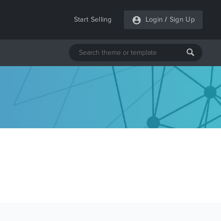
Start Selling
Login
/
Sign Up