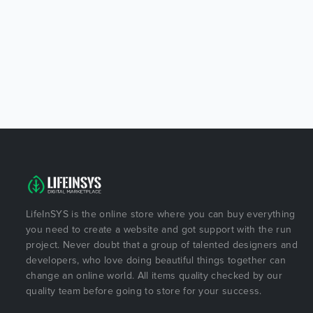
LifeInSYS is the online store where you can buy everything
you need to create a website and got support with the run
project. Never doubt that a group of talented designers and
developers, who love doing beautiful things together can
change an online world. All items quality checked by our
quality team before going to store for your success.