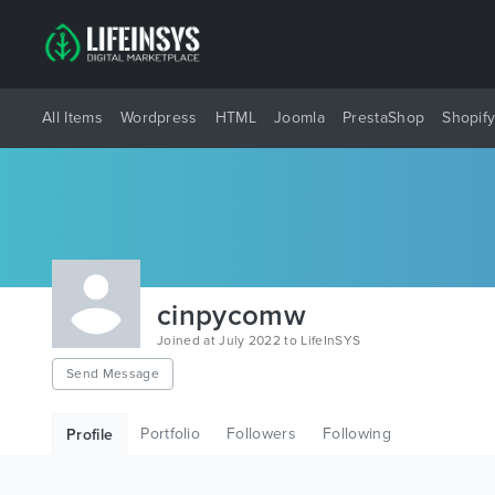
All Items
Wordpress
HTML
Joomla
PrestaShop
Shopif
cinpycomw
Joined at July 2022 to LifeInSYS
Send Message
Portfolio
Followers
Following
Profile