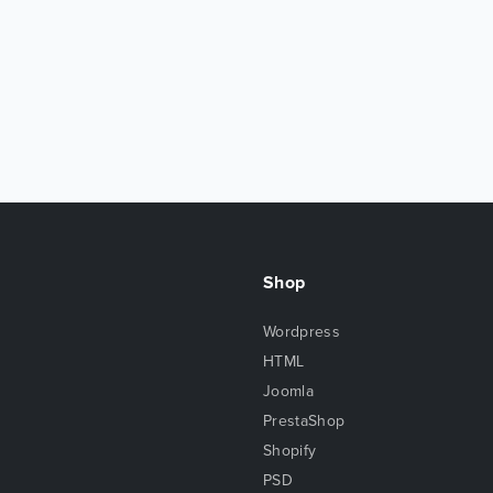
Shop
Wordpress
HTML
Joomla
PrestaShop
Shopify
PSD