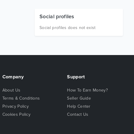
Social profiles
Social profiles does not exist
Company
Support
About Us
How To Earn Money?
Terms & Conditions
Seller Guide
Privacy Policy
Help Center
Cookies Policy
Contact Us