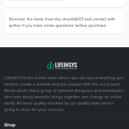
Discover the items from the chordia007 and contact with
author if you have some questions before purchase.
LifeInSYS is the online store where you can buy everything you
need to create a website and got support with the run project.
Never doubt that a group of talented designers and developers,
who love doing beautiful things together can change an online
world. All items quality checked by our quality team before
going to store for your success.
Shop