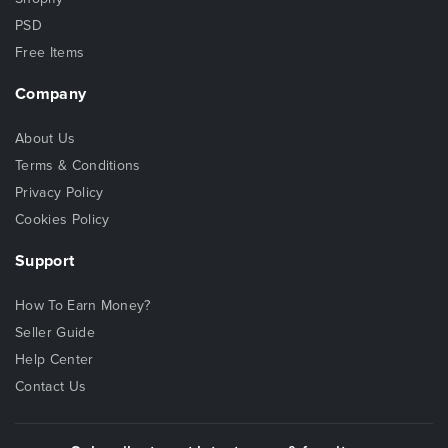
PSD
Free Items
Company
About Us
Terms & Conditions
Privacy Policy
Cookies Policy
Support
How To Earn Money?
Seller Guide
Help Center
Contact Us