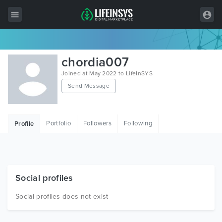
All Items
chordia007
Wordpress
Joined at May 2022 to LifeInSYS
Send Message
HTML
Joomla
Portfolio
Followers
Following
Profile
PrestaShop
Shopify
Graphics
Social profiles
Free Items
Social profiles does not exist