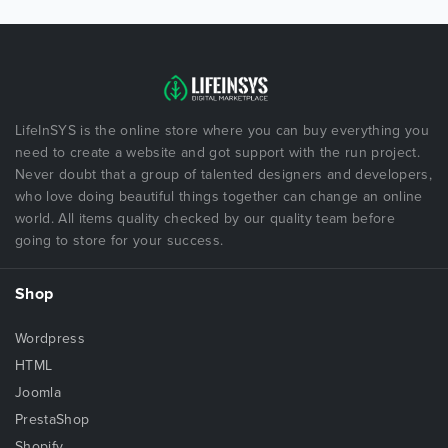
LifeInSYS is the online store where you can buy everything you
need to create a website and got support with the run project.
Never doubt that a group of talented designers and developers,
who love doing beautiful things together can change an online
world. All items quality checked by our quality team before
going to store for your success.
Shop
Wordpress
HTML
Joomla
PrestaShop
Shopify