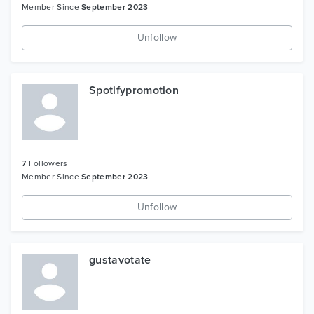
Member Since
September 2023
Unfollow
Spotifypromotion
7
Followers
Member Since
September 2023
Unfollow
gustavotate