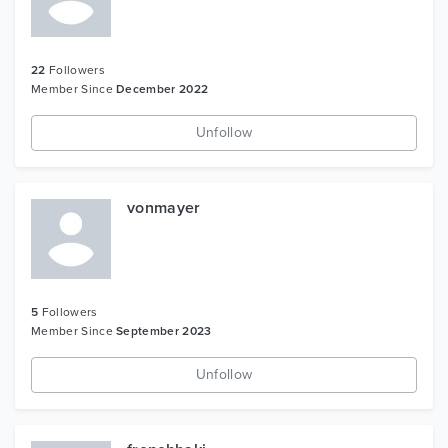
22
Followers
Member Since
December 2022
Unfollow
vonmayer
5
Followers
Member Since
September 2023
Unfollow