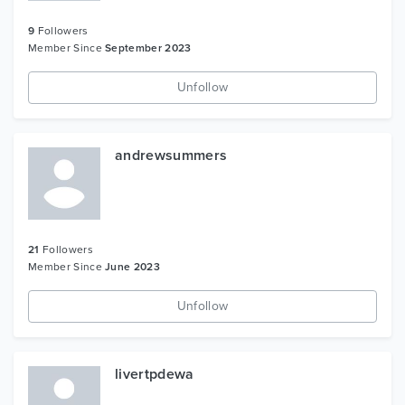
9
Followers
Member Since
September 2023
Unfollow
andrewsummers
21
Followers
Member Since
June 2023
Unfollow
livertpdewa