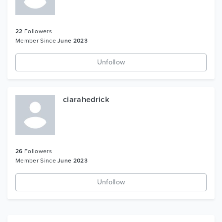
22
Followers
Member Since
June 2023
Unfollow
ciarahedrick
26
Followers
Member Since
June 2023
Unfollow