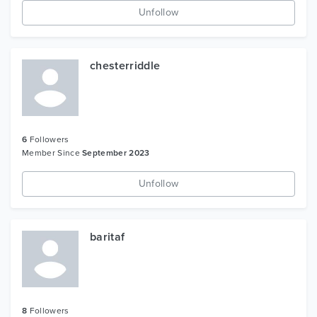
Unfollow
chesterriddle
6
Followers
Member Since
September 2023
Unfollow
baritaf
8
Followers