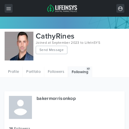
All Items
CathyRines
Wordpress
Joined at September 2023 to LifeInSYS
Send Message
HTML
Joomla
17
Profile
Portfolio
Followers
Following
PrestaShop
Shopify
Graphics
bakermorrisonkop
Free Items
26
Followers