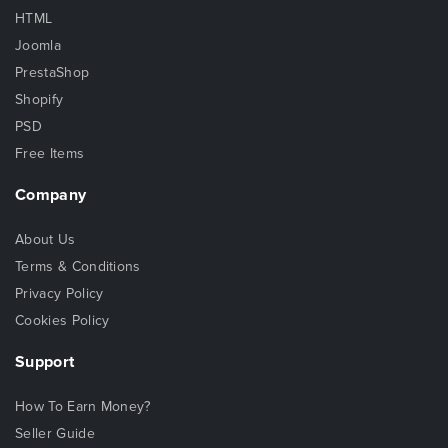
HTML
Joomla
PrestaShop
Shopify
PSD
Free Items
Company
About Us
Terms & Conditions
Privacy Policy
Cookies Policy
Support
How To Earn Money?
Seller Guide