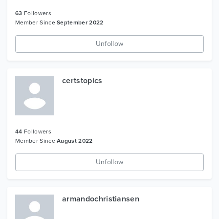
63
Followers
Member Since
September 2022
Unfollow
certstopics
44
Followers
Member Since
August 2022
Unfollow
armandochristiansen