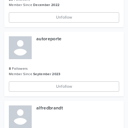
Member Since
December 2022
Unfollow
autoreporte
8
Followers
Member Since
September 2023
Unfollow
alfredbrandt