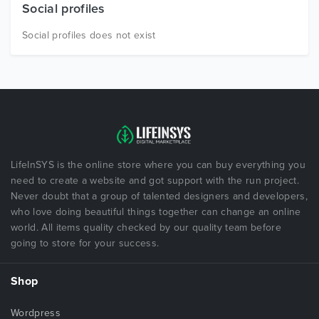
Social profiles
Social profiles does not exist
LifeInSYS is the online store where you can buy everything you
need to create a website and got support with the run project.
Never doubt that a group of talented designers and developers,
who love doing beautiful things together can change an online
world. All items quality checked by our quality team before
going to store for your success.
Shop
Wordpress