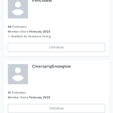
frenchbaki
53
Followers
Member Since
February 2023
✔
Avalible for freelance hiring
Unfollow
ClearsprigSnowglow
31
Followers
Member Since
February 2023
Unfollow