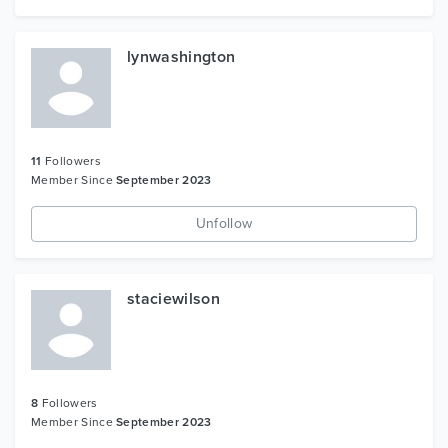
lynwashington
11
Followers
Member Since
September 2023
Unfollow
staciewilson
8
Followers
Member Since
September 2023