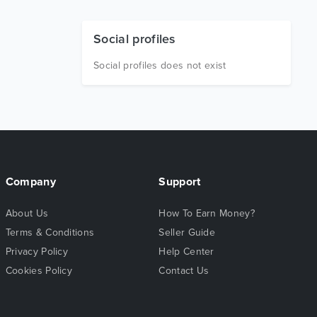
Social profiles
Social profiles does not exist
Company
Support
About Us
How To Earn Money?
Terms & Conditions
Seller Guide
Privacy Policy
Help Center
Cookies Policy
Contact Us