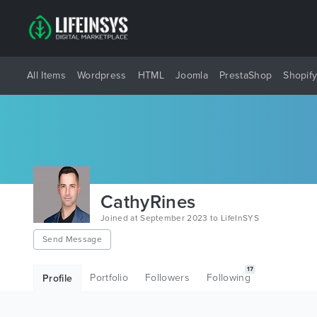
All Items
Wordpress
HTML
Joomla
PrestaShop
Shopif
CathyRines
Joined at September 2023 to LifeInSYS
Send Message
17
Portfolio
Followers
Following
Profile