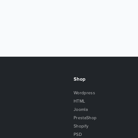
Shop
Wordpress
HTML
Joomla
PrestaShop
Shopify
PSD