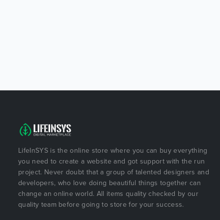
LifeInSYS is the online store where you can buy everything
you need to create a website and got support with the run
project. Never doubt that a group of talented designers and
developers, who love doing beautiful things together can
change an online world. All items quality checked by our
quality team before going to store for your success.