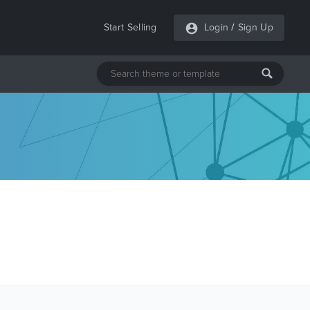
Start Selling
Login
/
Sign Up