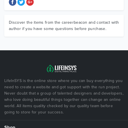
Discover the items from the careerbeacon and contact with
author if you have some questions before purchase.
LifeInSYS is the online store where you can buy everything you
need to create a website and got support with the run project.
Never doubt that a group of talented designers and developers,
who love doing beautiful things together can change an online
world. All items quality checked by our quality team before
going to store for your success.
Shop