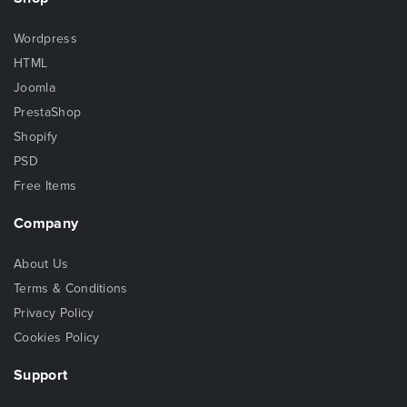
Wordpress
HTML
Joomla
PrestaShop
Shopify
PSD
Free Items
Company
About Us
Terms & Conditions
Privacy Policy
Cookies Policy
Support