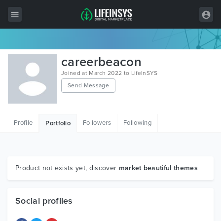
All Items
careerbeacon
Wordpress
Joined at March 2022 to LifeInSYS
Send Message
HTML
Joomla
Profile
Followers
Following
Portfolio
PrestaShop
Shopify
Graphics
Product not exists yet, discover
market beautiful themes
Free Items
Social profiles