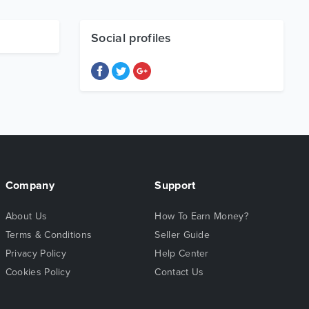
Social profiles
Company
Support
About Us
How To Earn Money?
Terms & Conditions
Seller Guide
Privacy Policy
Help Center
Cookies Policy
Contact Us