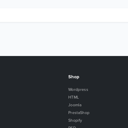
Shop
Wordpress
HTML
Joomla
PrestaShop
Shopify