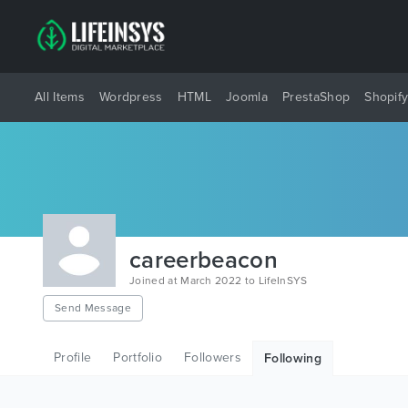
All Items
Wordpress
HTML
Joomla
PrestaShop
Shopif
careerbeacon
Joined at March 2022 to LifeInSYS
Send Message
Profile
Portfolio
Followers
Following