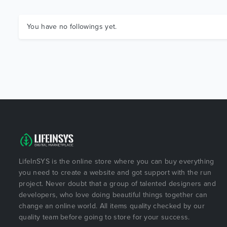
You have no followings yet.
LifeInSYS is the online store where you can buy everything
you need to create a website and got support with the run
project. Never doubt that a group of talented designers and
developers, who love doing beautiful things together can
change an online world. All items quality checked by our
quality team before going to store for your success.