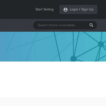
Start Selling
Login
/
Sign Up