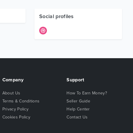
Social profiles
Company
Support
About Us
How To Earn Money?
Terms & Conditions
Seller Guide
Privacy Policy
Help Center
Cookies Policy
Contact Us