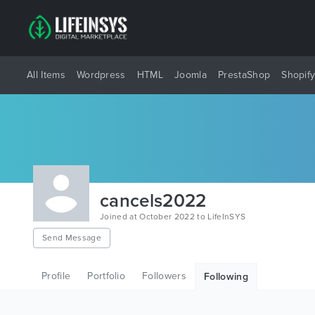
All Items
Wordpress
HTML
Joomla
PrestaShop
Shopif
cancels2022
Joined at October 2022 to LifeInSYS
Send Message
Profile
Portfolio
Followers
Following