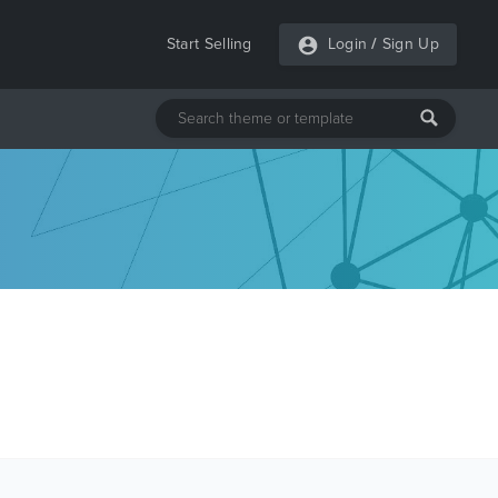
Start Selling
Login
/
Sign Up