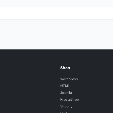
Shop
Wordpress
HTML
Joomla
PrestaShop
Shopify