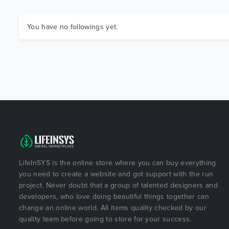
You have no followings yet.
LifeInSYS is the online store where you can buy everything
you need to create a website and got support with the run
project. Never doubt that a group of talented designers and
developers, who love doing beautiful things together can
change an online world. All items quality checked by our
quality team before going to store for your success.