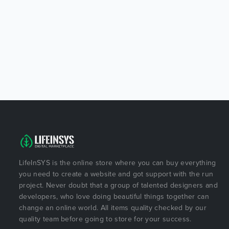
LifeInSYS is the online store where you can buy everything
you need to create a website and got support with the run
project. Never doubt that a group of talented designers and
developers, who love doing beautiful things together can
change an online world. All items quality checked by our
quality team before going to store for your success.