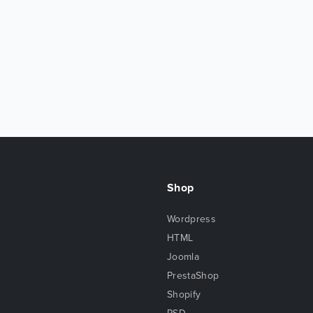
Shop
Wordpress
HTML
Joomla
PrestaShop
Shopify