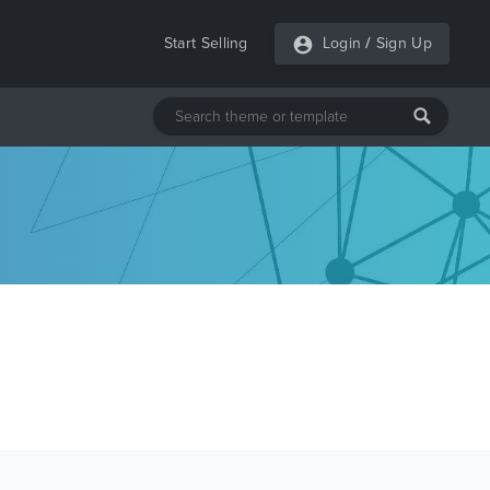
Start Selling
Login
/
Sign Up