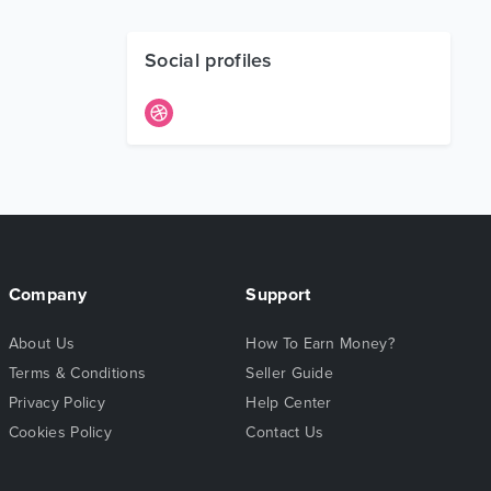
Social profiles
Company
Support
About Us
How To Earn Money?
Terms & Conditions
Seller Guide
Privacy Policy
Help Center
Cookies Policy
Contact Us