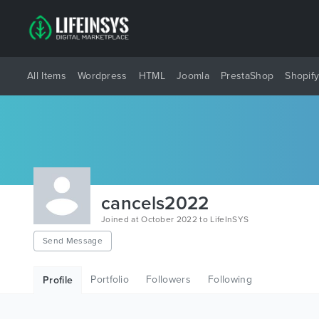
All Items
Wordpress
HTML
Joomla
PrestaShop
Shopif
cancels2022
Joined at October 2022 to LifeInSYS
Send Message
Portfolio
Followers
Following
Profile