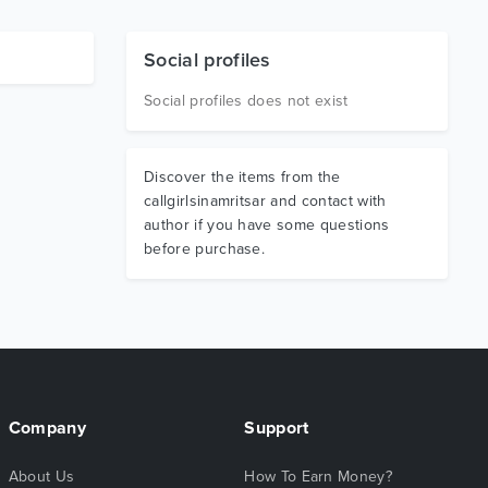
Social profiles
Social profiles does not exist
Discover the items from the
callgirlsinamritsar and contact with
author if you have some questions
before purchase.
Company
Support
About Us
How To Earn Money?