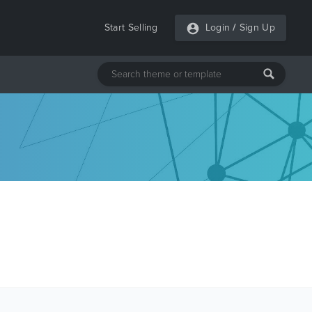
Start Selling
Login
/
Sign Up