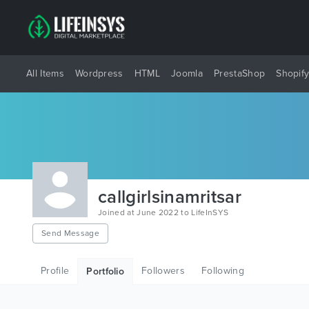
All Items
Wordpress
HTML
Joomla
PrestaShop
Shopif
callgirlsinamritsar
Joined at June 2022 to LifeInSYS
Send Message
Profile
Followers
Following
Portfolio