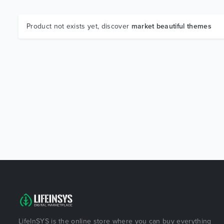
Product not exists yet, discover
market beautiful themes
LifeInSYS is the online store where you can buy everything