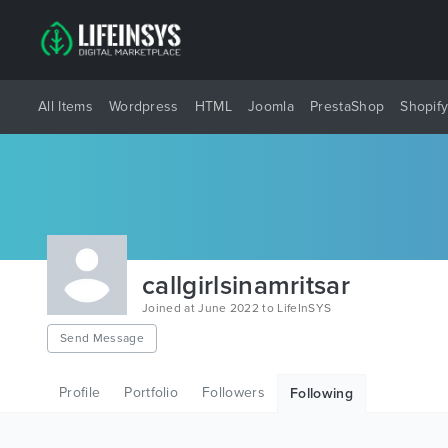
All Items
Wordpress
HTML
Joomla
PrestaShop
Shopif
callgirlsinamritsar
Joined at June 2022 to LifeInSYS
Send Message
Profile
Portfolio
Followers
Following