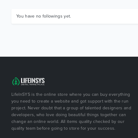
You have no followings yet.
LifeInSYS is the online store where you can buy everything
you need to create a website and got support with the run
project. Never doubt that a group of talented designers and
developers, who love doing beautiful things together can
change an online world. All items quality checked by our
quality team before going to store for your success.