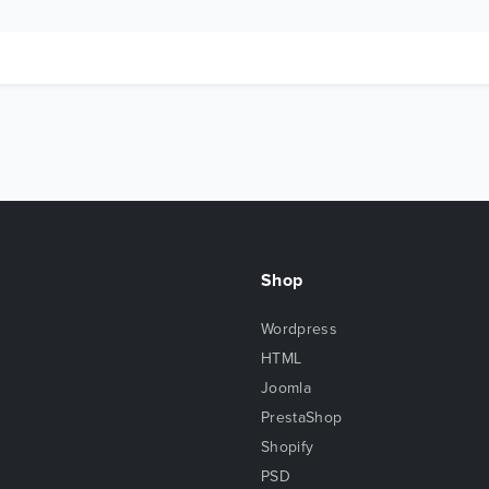
Shop
Wordpress
HTML
Joomla
PrestaShop
Shopify
PSD