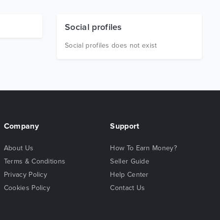
Social profiles
Social profiles does not exist
Company
Support
About Us
How To Earn Money?
Terms & Conditions
Seller Guide
Privacy Policy
Help Center
Cookies Policy
Contact Us