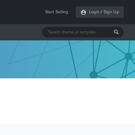
Start Selling
Login
/
Sign Up