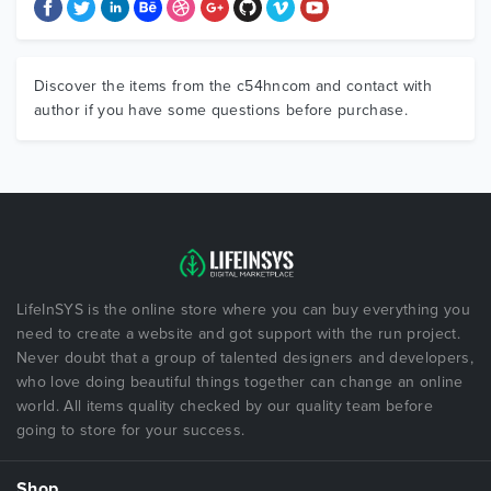
Discover the items from the c54hncom and contact with
author if you have some questions before purchase.
LifeInSYS is the online store where you can buy everything you
need to create a website and got support with the run project.
Never doubt that a group of talented designers and developers,
who love doing beautiful things together can change an online
world. All items quality checked by our quality team before
going to store for your success.
Shop