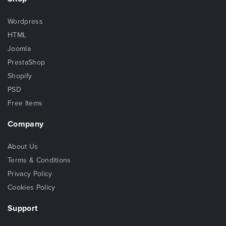
Wordpress
HTML
Joomla
PrestaShop
Shopify
PSD
Free Items
Company
About Us
Terms & Conditions
Privacy Policy
Cookies Policy
Support