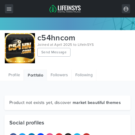
All Items
c54hncom
Wordpress
Joined at April 2025 to LifeInSYS
Send Message
HTML
Joomla
Profile
Followers
Following
Portfolio
PrestaShop
Shopify
Graphics
Product not exists yet, discover
market beautiful themes
Free Items
Social profiles