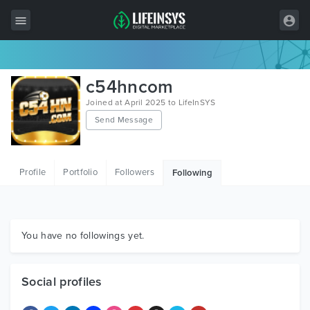
All Items
c54hncom
Wordpress
Joined at April 2025 to LifeInSYS
Send Message
HTML
Joomla
Profile
Portfolio
Followers
Following
PrestaShop
Shopify
Graphics
You have no followings yet.
Free Items
Social profiles