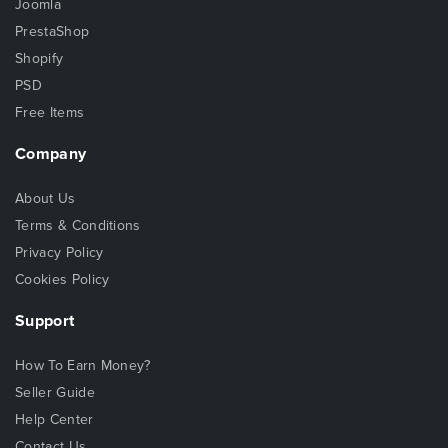
Joomla
PrestaShop
Shopify
PSD
Free Items
Company
About Us
Terms & Conditions
Privacy Policy
Cookies Policy
Support
How To Earn Money?
Seller Guide
Help Center
Contact Us