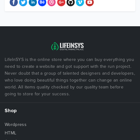
LifeInSYS is the online store where you can buy everything you
need to create a website and got support with the run project.
Never doubt that a group of talented designers and developers,
who love doing beautiful things together can change an online
world. All items quality checked by our quality team before
going to store for your success.
Shop
Wordpress
HTML