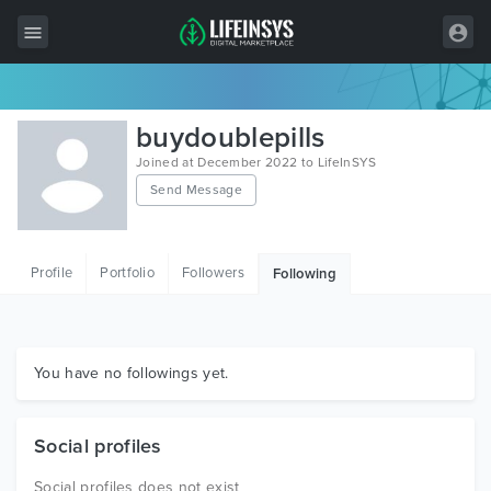
All Items
buydoublepills
Wordpress
Joined at December 2022 to LifeInSYS
Send Message
HTML
Joomla
Profile
Portfolio
Followers
Following
PrestaShop
Shopify
Graphics
You have no followings yet.
Free Items
Social profiles
Social profiles does not exist