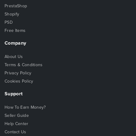
PrestaShop
Shopify
PSD
Free Items
Company
About Us
Terms & Conditions
Privacy Policy
Cookies Policy
Support
How To Earn Money?
Seller Guide
Help Center
Contact Us