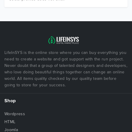
LifeInSYS is the online store where you can buy everything you
need to create a website and got support with the run project.
Never doubt that a group of talented designers and developers,
who love doing beautiful things together can change an online
world. All items quality checked by our quality team before
going to store for your success.
Shop
Wordpress
HTML
Joomla