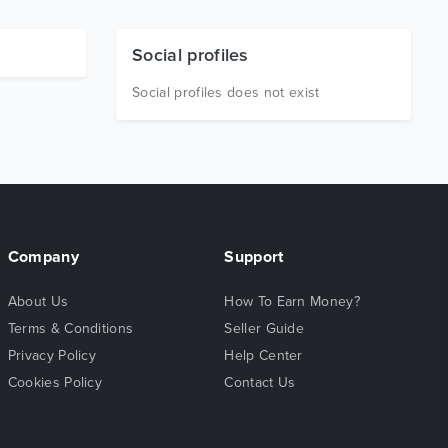
Social profiles
Social profiles does not exist
Company
Support
About Us
How To Earn Money?
Terms & Conditions
Seller Guide
Privacy Policy
Help Center
Cookies Policy
Contact Us