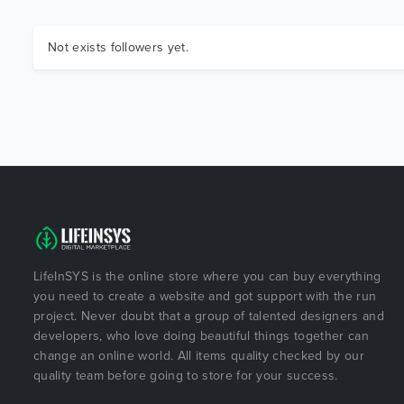
Not exists followers yet.
LifeInSYS is the online store where you can buy everything
you need to create a website and got support with the run
project. Never doubt that a group of talented designers and
developers, who love doing beautiful things together can
change an online world. All items quality checked by our
quality team before going to store for your success.