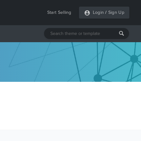
Start Selling
Login
/
Sign Up