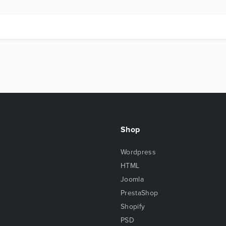
Shop
Wordpress
HTML
Joomla
PrestaShop
Shopify
PSD