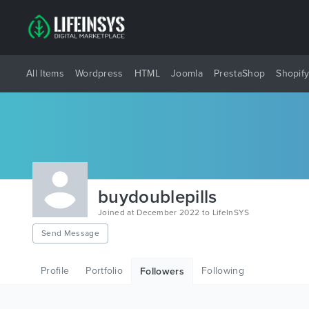
All Items
Wordpress
HTML
Joomla
PrestaShop
Shopif
buydoublepills
Joined at December 2022 to LifeInSYS
Send Message
Profile
Portfolio
Following
Followers