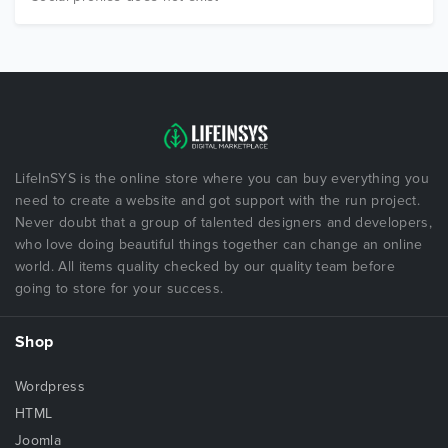
LifeInSYS is the online store where you can buy everything you
need to create a website and got support with the run project.
Never doubt that a group of talented designers and developers,
who love doing beautiful things together can change an online
world. All items quality checked by our quality team before
going to store for your success.
Shop
Wordpress
HTML
Joomla