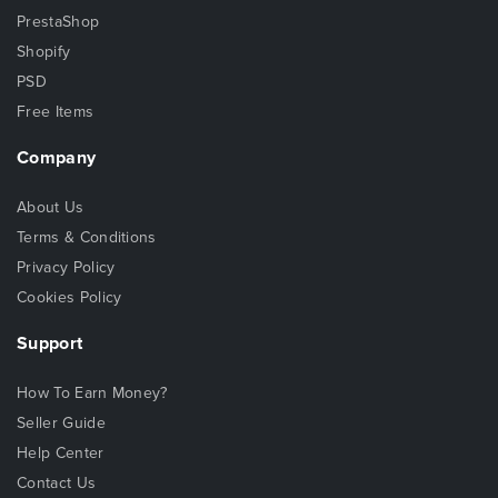
PrestaShop
Shopify
PSD
Free Items
Company
About Us
Terms & Conditions
Privacy Policy
Cookies Policy
Support
How To Earn Money?
Seller Guide
Help Center
Contact Us