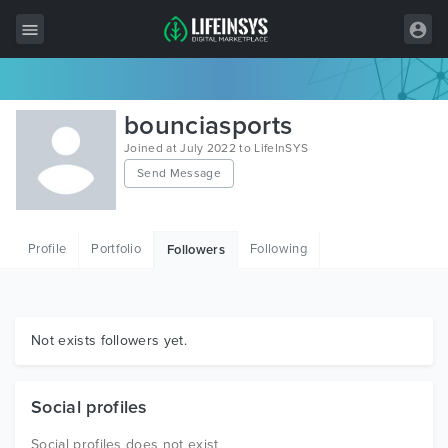
All Items
bounciasports
Wordpress
Joined at July 2022 to LifeInSYS
Send Message
HTML
Joomla
Profile
Portfolio
Following
Followers
PrestaShop
Shopify
Graphics
Not exists followers yet.
Free Items
Social profiles
Social profiles does not exist