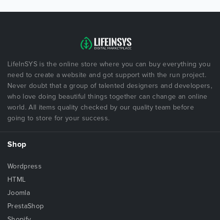
LifeInSYS is the online store where you can buy everything you
need to create a website and got support with the run project.
Never doubt that a group of talented designers and developers,
who love doing beautiful things together can change an online
world. All items quality checked by our quality team before
going to store for your success.
Shop
Wordpress
HTML
Joomla
PrestaShop
Shopify