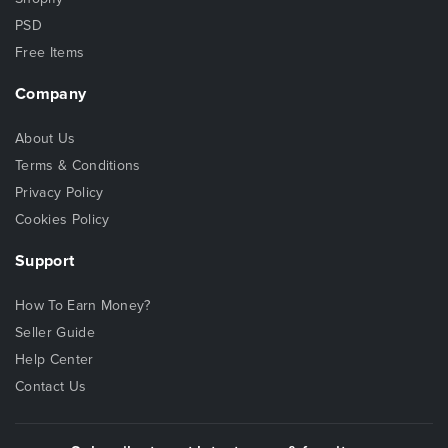
PSD
Free Items
Company
About Us
Terms & Conditions
Privacy Policy
Cookies Policy
Support
How To Earn Money?
Seller Guide
Help Center
Contact Us