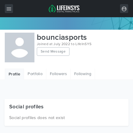
All Items
bounciasports
Wordpress
Joined at July 2022 to LifeInSYS
Send Message
HTML
Joomla
Portfolio
Followers
Following
Profile
PrestaShop
Shopify
Graphics
Social profiles
Free Items
Social profiles does not exist