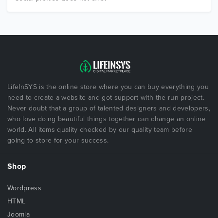
LifeInSYS is the online store where you can buy everything you
need to create a website and got support with the run project.
Never doubt that a group of talented designers and developers,
who love doing beautiful things together can change an online
world. All items quality checked by our quality team before
going to store for your success.
Shop
Wordpress
HTML
Joomla