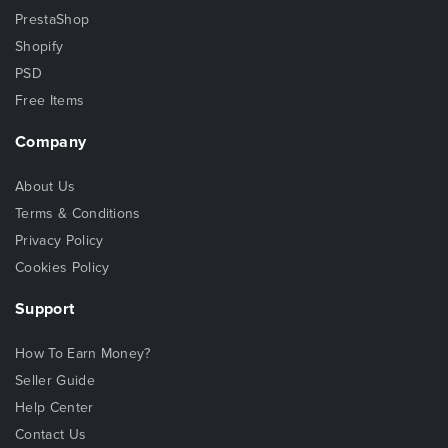
PrestaShop
Shopify
PSD
Free Items
Company
About Us
Terms & Conditions
Privacy Policy
Cookies Policy
Support
How To Earn Money?
Seller Guide
Help Center
Contact Us