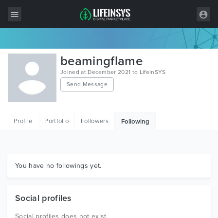
All Items
beamingflame
Wordpress
Joined at December 2021 to LifeInSYS
Send Message
HTML
Joomla
Profile
Portfolio
Followers
Following
PrestaShop
Shopify
Graphics
You have no followings yet.
Free Items
Social profiles
Social profiles does not exist