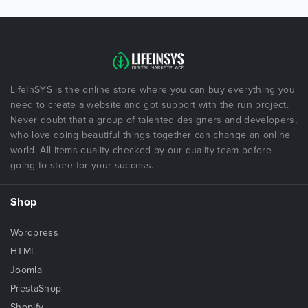
LifeInSYS is the online store where you can buy everything you
need to create a website and got support with the run project.
Never doubt that a group of talented designers and developers,
who love doing beautiful things together can change an online
world. All items quality checked by our quality team before
going to store for your success.
Shop
Wordpress
HTML
Joomla
PrestaShop
Shopify