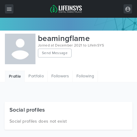
All Items
beamingflame
Wordpress
Joined at December 2021 to LifeInSYS
Send Message
HTML
Joomla
Portfolio
Followers
Following
Profile
PrestaShop
Shopify
Graphics
Social profiles
Free Items
Social profiles does not exist