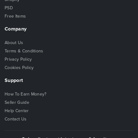
PSD
Free Items
Company
About Us
Terms & Conditions
Privacy Policy
Cookies Policy
Support
How To Earn Money?
Seller Guide
Help Center
Contact Us