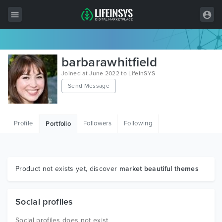
All Items
barbarawhitfield
Wordpress
Joined at June 2022 to LifeInSYS
Send Message
HTML
Joomla
Profile
Followers
Following
Portfolio
PrestaShop
Shopify
Graphics
Product not exists yet, discover
market beautiful themes
Free Items
Social profiles
Social profiles does not exist