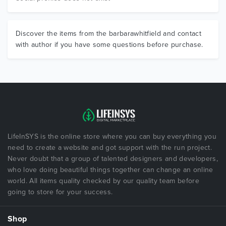
Discover the items from the barbarawhitfield and contact
with author if you have some questions before purchase.
LifeInSYS is the online store where you can buy everything you
need to create a website and got support with the run project.
Never doubt that a group of talented designers and developers,
who love doing beautiful things together can change an online
world. All items quality checked by our quality team before
going to store for your success.
Shop