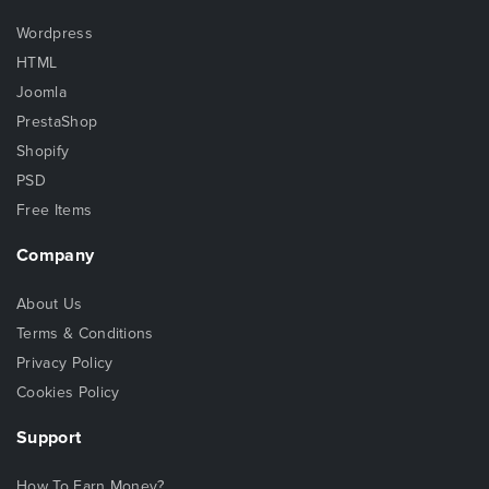
Wordpress
HTML
Joomla
PrestaShop
Shopify
PSD
Free Items
Company
About Us
Terms & Conditions
Privacy Policy
Cookies Policy
Support
How To Earn Money?