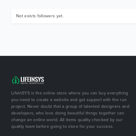
Not exists followers yet.
LifeInSYS is the online store where you can buy everything
you need to create a website and got support with the run
project. Never doubt that a group of talented designers and
developers, who love doing beautiful things together can
change an online world. All items quality checked by our
quality team before going to store for your success.