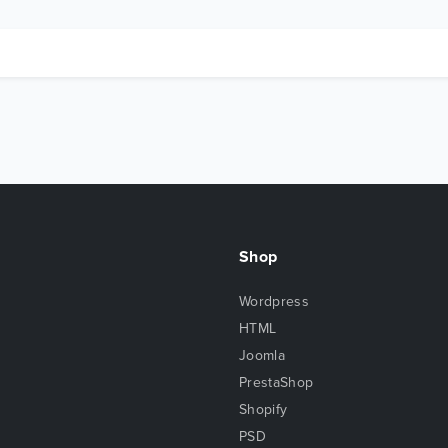
Shop
Wordpress
HTML
Joomla
PrestaShop
Shopify
PSD