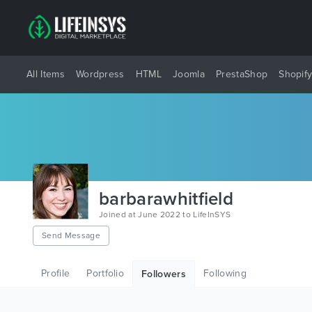
All Items
Wordpress
HTML
Joomla
PrestaShop
Shopif
barbarawhitfield
Joined at June 2022 to LifeInSYS
Send Message
Profile
Portfolio
Following
Followers