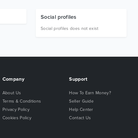
Social profiles
Social profiles does not exist
Company
Support
About Us
How To Earn Money?
Terms & Conditions
Seller Guide
Privacy Policy
Help Center
Cookies Policy
Contact Us