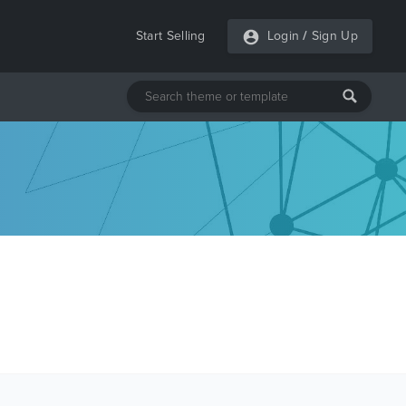
Start Selling
Login
/
Sign Up