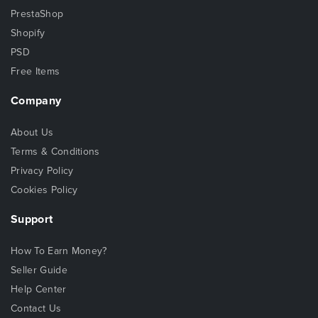
PrestaShop
Shopify
PSD
Free Items
Company
About Us
Terms & Conditions
Privacy Policy
Cookies Policy
Support
How To Earn Money?
Seller Guide
Help Center
Contact Us