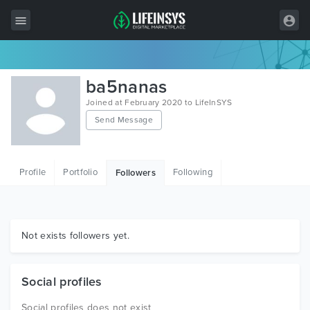
All Items
ba5nanas
Wordpress
Joined at February 2020 to LifeInSYS
Send Message
HTML
Joomla
Profile
Portfolio
Following
Followers
PrestaShop
Shopify
Graphics
Not exists followers yet.
Free Items
Social profiles
Social profiles does not exist