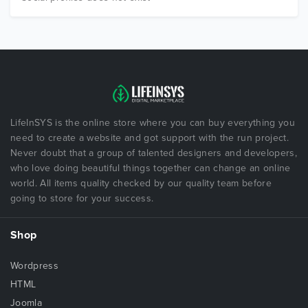
LifeInSYS is the online store where you can buy everything you
need to create a website and got support with the run project.
Never doubt that a group of talented designers and developers,
who love doing beautiful things together can change an online
world. All items quality checked by our quality team before
going to store for your success.
Shop
Wordpress
HTML
Joomla