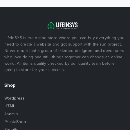
LifeInSYS is the online store where you can buy everything you
need to create a website and got support with the run project.
Never doubt that a group of talented designers and developers,
who love doing beautiful things together can change an online
world. All items quality checked by our quality team before
going to store for your success.
Shop
Wordpress
HTML
Joomla
PrestaShop
Shopify