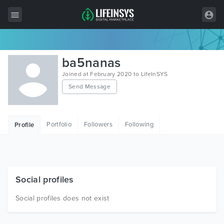
All Items
ba5nanas
Wordpress
Joined at February 2020 to LifeInSYS
Send Message
HTML
Joomla
Portfolio
Followers
Following
Profile
PrestaShop
Shopify
Graphics
Social profiles
Free Items
Social profiles does not exist