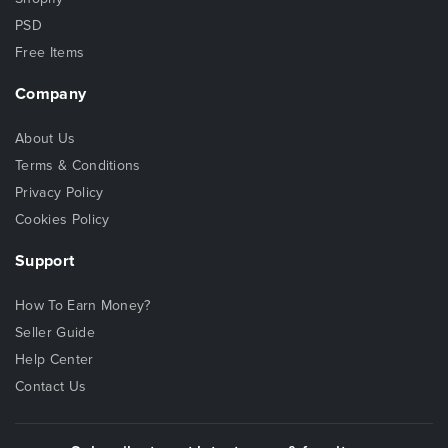
PSD
Free Items
Company
About Us
Terms & Conditions
Privacy Policy
Cookies Policy
Support
How To Earn Money?
Seller Guide
Help Center
Contact Us