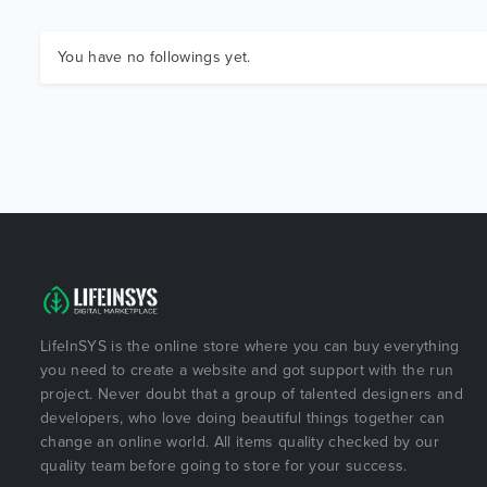
You have no followings yet.
LifeInSYS is the online store where you can buy everything
you need to create a website and got support with the run
project. Never doubt that a group of talented designers and
developers, who love doing beautiful things together can
change an online world. All items quality checked by our
quality team before going to store for your success.