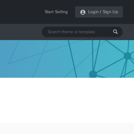
Start Selling
Login
/
Sign Up