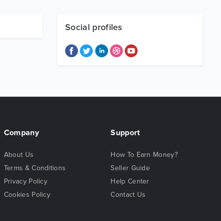
Social profiles
Company
Support
About Us
How To Earn Money?
Terms & Conditions
Seller Guide
Privacy Policy
Help Center
Cookies Policy
Contact Us