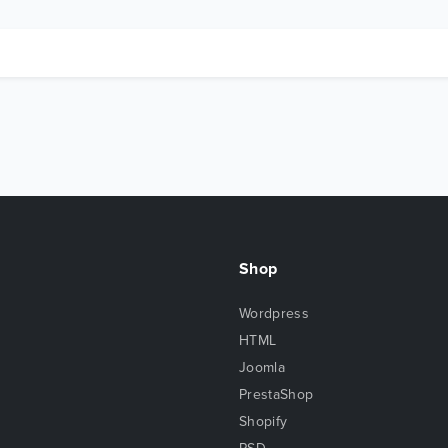
Shop
Wordpress
HTML
Joomla
PrestaShop
Shopify