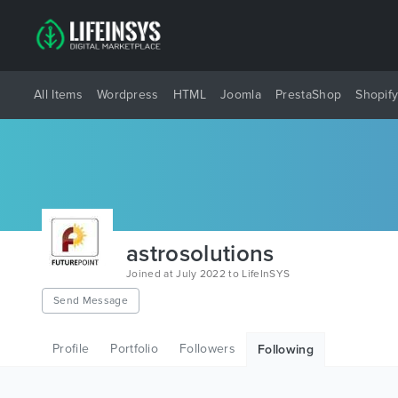
All Items
Wordpress
HTML
Joomla
PrestaShop
Shopif
astrosolutions
Joined at July 2022 to LifeInSYS
Send Message
Profile
Portfolio
Followers
Following