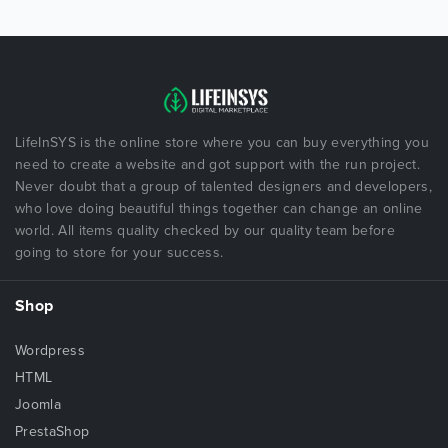
LifeInSYS is the online store where you can buy everything you
need to create a website and got support with the run project.
Never doubt that a group of talented designers and developers,
who love doing beautiful things together can change an online
world. All items quality checked by our quality team before
going to store for your success.
Shop
Wordpress
HTML
Joomla
PrestaShop