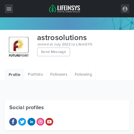
All Items
astrosolutions
Wordpress
Joined at July 2022 to LifeInSYS
Send Message
HTML
Joomla
Portfolio
Followers
Following
Profile
PrestaShop
Shopify
Graphics
Social profiles
Free Items