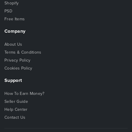
Shopify
PSD
Free Items
Company
About Us
Terms & Conditions
Privacy Policy
Cookies Policy
Support
How To Earn Money?
Seller Guide
Help Center
Contact Us