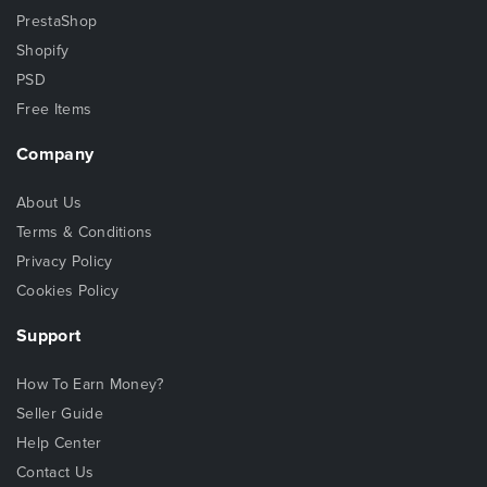
PrestaShop
Shopify
PSD
Free Items
Company
About Us
Terms & Conditions
Privacy Policy
Cookies Policy
Support
How To Earn Money?
Seller Guide
Help Center
Contact Us