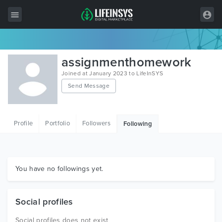
All Items
assignmenthomework
Wordpress
Joined at January 2023 to LifeInSYS
Send Message
HTML
Joomla
Profile
Portfolio
Followers
Following
PrestaShop
Shopify
Graphics
You have no followings yet.
Free Items
Social profiles
Social profiles does not exist