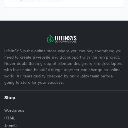
LifeInSYS is the online store where you can buy everything you
need to create a website and got support with the run project.
Never doubt that a group of talented designers and developers,
who love doing beautiful things together can change an online
world. All items quality checked by our quality team before
going to store for your success.
Shop
Wordpress
HTML
Joomla