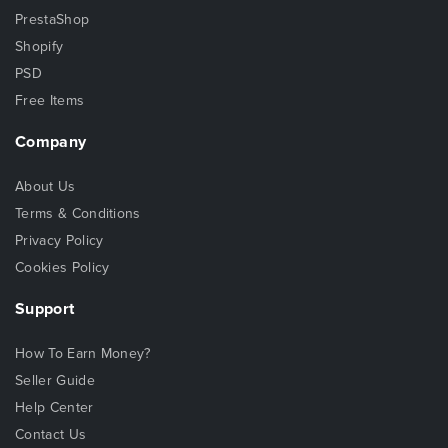
PrestaShop
Shopify
PSD
Free Items
Company
About Us
Terms & Conditions
Privacy Policy
Cookies Policy
Support
How To Earn Money?
Seller Guide
Help Center
Contact Us