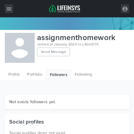
All Items
assignmenthomework
Wordpress
Joined at January 2023 to LifeInSYS
Send Message
HTML
Joomla
Profile
Portfolio
Following
Followers
PrestaShop
Shopify
Graphics
Not exists followers yet.
Free Items
Social profiles
Social profiles does not exist