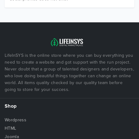
LifeInSYS is the online store where you can buy everything you
need to create a website and got support with the run project.
Never doubt that a group of talented designers and developers,
who love doing beautiful things together can change an online
world. All items quality checked by our quality team before
going to store for your success.
Shop
Wordpress
HTML
Joomla