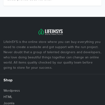
LifeInSYS is the online store where you can buy everything you
need to create a website and got support with the run project.
Never doubt that a group of talented designers and developers,
who love doing beautiful things together can change an online
world. All items quality checked by our quality team before
going to store for your success.
Shop
Wordpress
HTML
Joomla