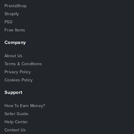
PrestaShop
Shopify
PSD
Free Items
Company
About Us
Terms & Conditions
Privacy Policy
Cookies Policy
Support
How To Earn Money?
Seller Guide
Help Center
Contact Us