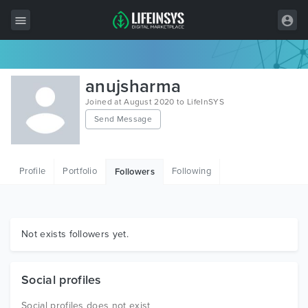
All Items
anujsharma
Wordpress
Joined at August 2020 to LifeInSYS
Send Message
HTML
Joomla
Profile
Portfolio
Following
Followers
PrestaShop
Shopify
Graphics
Not exists followers yet.
Free Items
Social profiles
Social profiles does not exist