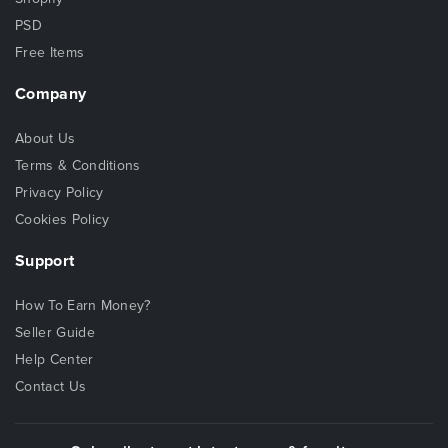
PSD
Free Items
Company
About Us
Terms & Conditions
Privacy Policy
Cookies Policy
Support
How To Earn Money?
Seller Guide
Help Center
Contact Us