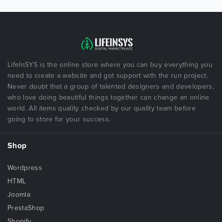
LifeInSYS is the online store where you can buy everything you
need to create a website and got support with the run project.
Never doubt that a group of talented designers and developers,
who love doing beautiful things together can change an online
world. All items quality checked by our quality team before
going to store for your success.
Shop
Wordpress
HTML
Joomla
PrestaShop
Shopify