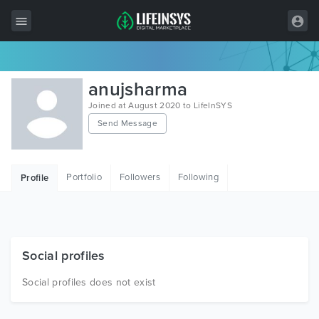
All Items
anujsharma
Wordpress
Joined at August 2020 to LifeInSYS
Send Message
HTML
Joomla
Portfolio
Followers
Following
Profile
PrestaShop
Shopify
Graphics
Social profiles
Free Items
Social profiles does not exist