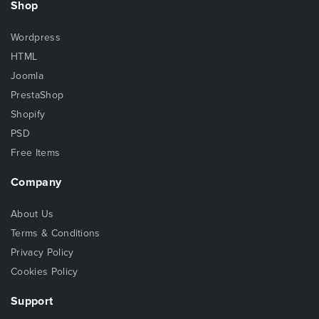
Shop
Wordpress
HTML
Joomla
PrestaShop
Shopify
PSD
Free Items
Company
About Us
Terms & Conditions
Privacy Policy
Cookies Policy
Support