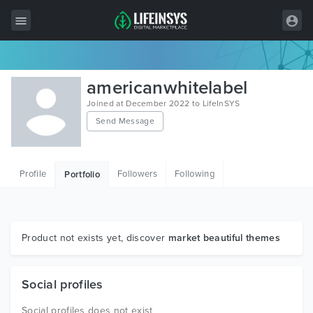
All Items
americanwhitelabel
Wordpress
Joined at December 2022 to LifeInSYS
Send Message
HTML
Joomla
Profile
Followers
Following
Portfolio
PrestaShop
Shopify
Graphics
Product not exists yet, discover
market beautiful themes
Free Items
Social profiles
Social profiles does not exist