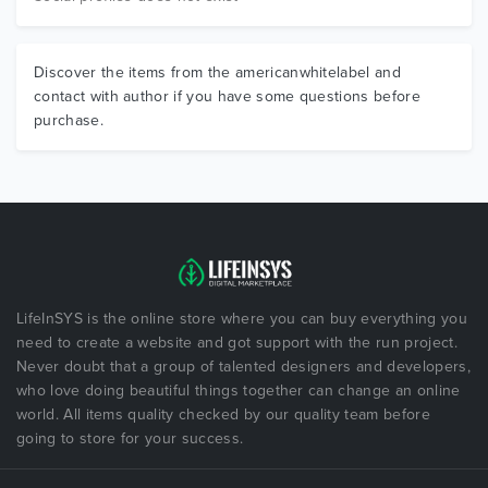
Discover the items from the americanwhitelabel and
contact with author if you have some questions before
purchase.
LifeInSYS is the online store where you can buy everything you
need to create a website and got support with the run project.
Never doubt that a group of talented designers and developers,
who love doing beautiful things together can change an online
world. All items quality checked by our quality team before
going to store for your success.