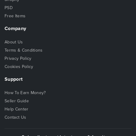
PSD
Free Items
Company
About Us
Terms & Conditions
Privacy Policy
Cookies Policy
Support
How To Earn Money?
Seller Guide
Help Center
Contact Us