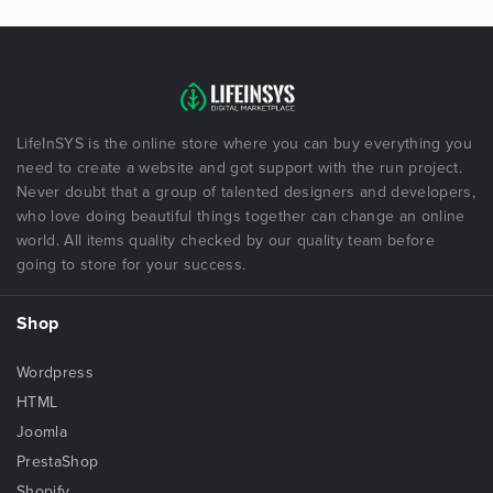
LifeInSYS is the online store where you can buy everything you
need to create a website and got support with the run project.
Never doubt that a group of talented designers and developers,
who love doing beautiful things together can change an online
world. All items quality checked by our quality team before
going to store for your success.
Shop
Wordpress
HTML
Joomla
PrestaShop
Shopify