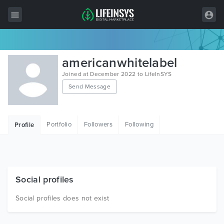
All Items
americanwhitelabel
Wordpress
Joined at December 2022 to LifeInSYS
Send Message
HTML
Joomla
Portfolio
Followers
Following
Profile
PrestaShop
Shopify
Graphics
Social profiles
Free Items
Social profiles does not exist