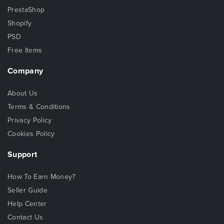
PrestaShop
Shopify
PSD
Free Items
Company
About Us
Terms & Conditions
Privacy Policy
Cookies Policy
Support
How To Earn Money?
Seller Guide
Help Center
Contact Us