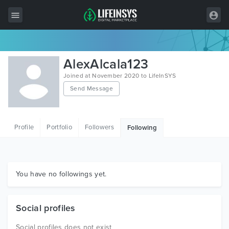
All Items
AlexAlcala123
Wordpress
Joined at November 2020 to LifeInSYS
Send Message
HTML
Joomla
Profile
Portfolio
Followers
Following
PrestaShop
Shopify
Graphics
You have no followings yet.
Free Items
Social profiles
Social profiles does not exist