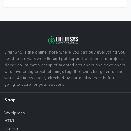
LifeInSYS is the online store where you can buy everything you
need to create a website and got support with the run project.
Never doubt that a group of talented designers and developers,
who love doing beautiful things together can change an online
world. All items quality checked by our quality team before
going to store for your success.
Shop
Wordpress
HTML
Joomla