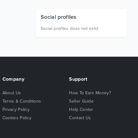
Social profiles
Social profiles does not exist
Company
Support
About Us
How To Earn Money?
Terms & Conditions
Seller Guide
Privacy Policy
Help Center
Cookies Policy
Contact Us