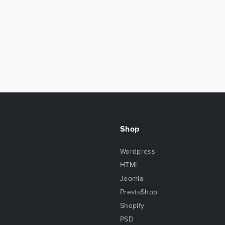
Shop
Wordpress
HTML
Joomla
PrestaShop
Shopify
PSD