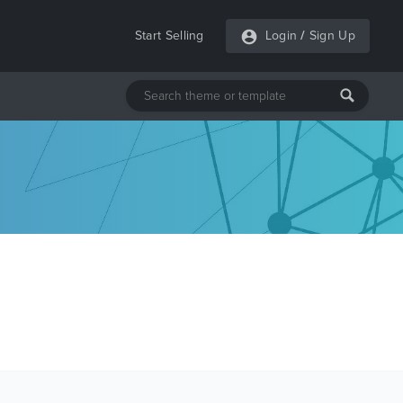
Start Selling
Login
/
Sign Up