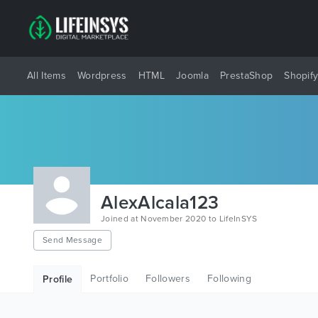
All Items
Wordpress
HTML
Joomla
PrestaShop
Shopif
AlexAlcala123
Joined at November 2020 to LifeInSYS
Send Message
Portfolio
Followers
Following
Profile