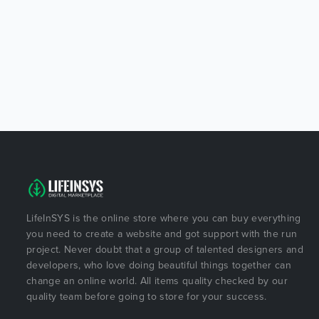
LifeInSYS is the online store where you can buy everything
you need to create a website and got support with the run
project. Never doubt that a group of talented designers and
developers, who love doing beautiful things together can
change an online world. All items quality checked by our
quality team before going to store for your success.