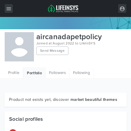
All Items
aircanadapetpolicy
Wordpress
Joined at August 2022 to LifeInSYS
Send Message
HTML
Joomla
Profile
Followers
Following
Portfolio
PrestaShop
Shopify
Graphics
Product not exists yet, discover
market beautiful themes
Free Items
Social profiles