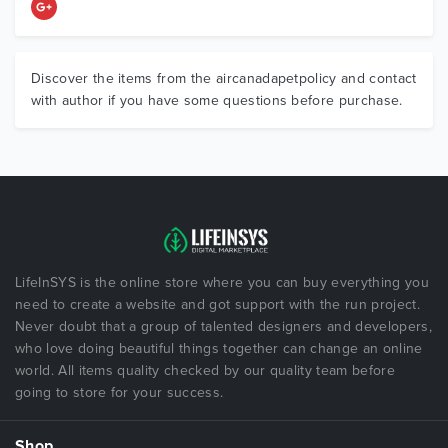
Discover the items from the aircanadapetpolicy and contact
with author if you have some questions before purchase.
LifeInSYS is the online store where you can buy everything you
need to create a website and got support with the run project.
Never doubt that a group of talented designers and developers,
who love doing beautiful things together can change an online
world. All items quality checked by our quality team before
going to store for your success.
Shop