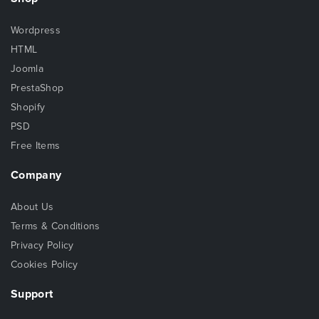
Wordpress
HTML
Joomla
PrestaShop
Shopify
PSD
Free Items
Company
About Us
Terms & Conditions
Privacy Policy
Cookies Policy
Support