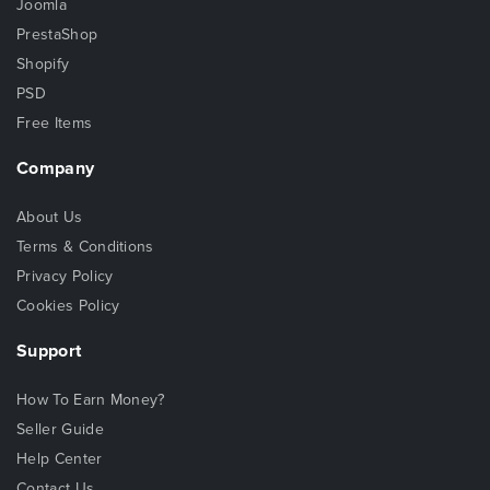
Joomla
PrestaShop
Shopify
PSD
Free Items
Company
About Us
Terms & Conditions
Privacy Policy
Cookies Policy
Support
How To Earn Money?
Seller Guide
Help Center
Contact Us