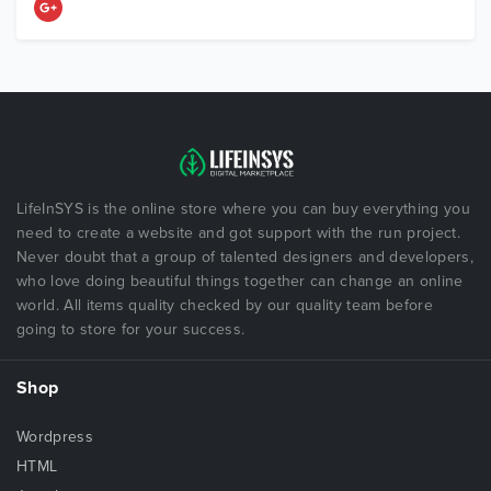
LifeInSYS is the online store where you can buy everything you
need to create a website and got support with the run project.
Never doubt that a group of talented designers and developers,
who love doing beautiful things together can change an online
world. All items quality checked by our quality team before
going to store for your success.
Shop
Wordpress
HTML