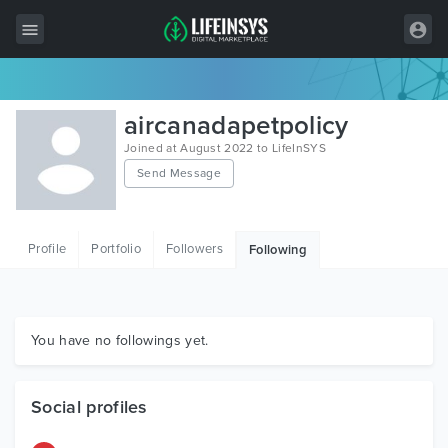
All Items
aircanadapetpolicy
Wordpress
Joined at August 2022 to LifeInSYS
Send Message
HTML
Joomla
Profile
Portfolio
Followers
Following
PrestaShop
Shopify
Graphics
You have no followings yet.
Free Items
Social profiles