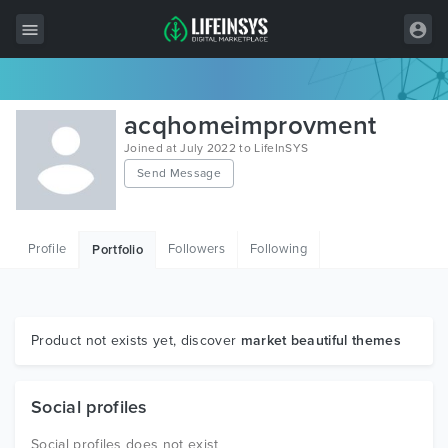
All Items
acqhomeimprovment
Wordpress
Joined at July 2022 to LifeInSYS
Send Message
HTML
Joomla
Profile
Followers
Following
Portfolio
PrestaShop
Shopify
Graphics
Product not exists yet, discover
market beautiful themes
Free Items
Social profiles
Social profiles does not exist