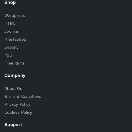
Shop
Wordpress
HTML
Joomla
PrestaShop
Shopify
PSD
Free Items
Company
About Us
Terms & Conditions
Privacy Policy
Cookies Policy
Support