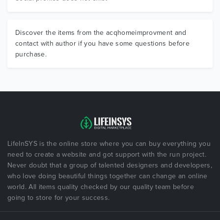
Discover the items from the acqhomeimprovment and
contact with author if you have some questions before
purchase.
LifeInSYS is the online store where you can buy everything you
need to create a website and got support with the run project.
Never doubt that a group of talented designers and developers,
who love doing beautiful things together can change an online
world. All items quality checked by our quality team before
going to store for your success.